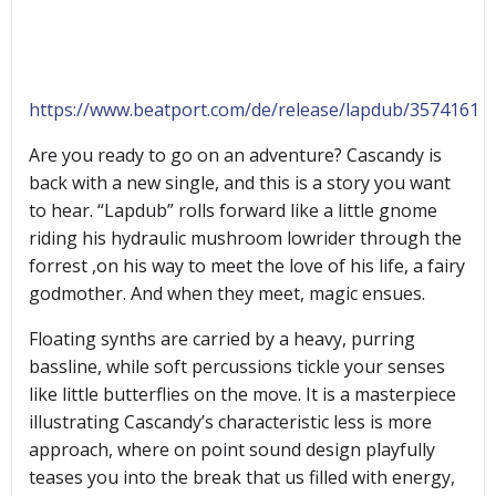
https://www.beatport.com/de/release/lapdub/3574161
Are you ready to go on an adventure? Cascandy is
back with a new single, and this is a story you want
to hear. “Lapdub” rolls forward like a little gnome
riding his hydraulic mushroom lowrider through the
forrest ,on his way to meet the love of his life, a fairy
godmother. And when they meet, magic ensues.
Floating synths are carried by a heavy, purring
bassline, while soft percussions tickle your senses
like little butterflies on the move. It is a masterpiece
illustrating Cascandy’s characteristic less is more
approach, where on point sound design playfully
teases you into the break that us filled with energy,