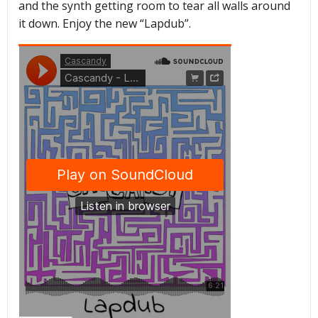
and the synth getting room to tear all walls around
it down. Enjoy the new “Lapdub”.