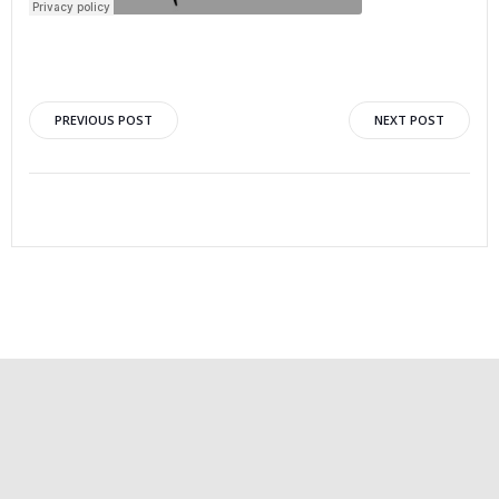
PREVIOUS POST
NEXT POST