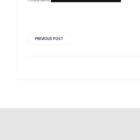
PREVIOUS POST