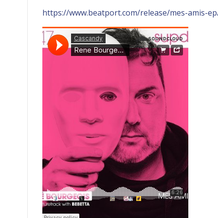
https://www.beatport.com/release/mes-amis-e