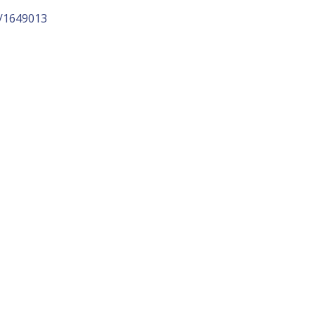
p/1649013