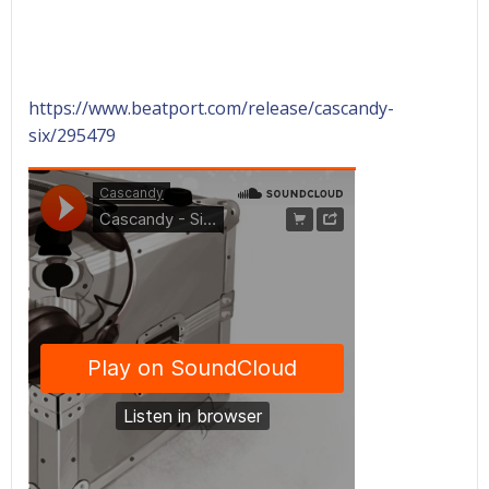
https://www.beatport.com/release/cascandy-
six/295479