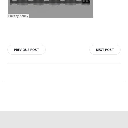
PREVIOUS POST
NEXT POST