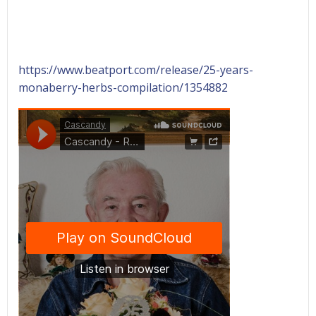
https://www.beatport.com/release/25-years-
monaberry-herbs-compilation/1354882