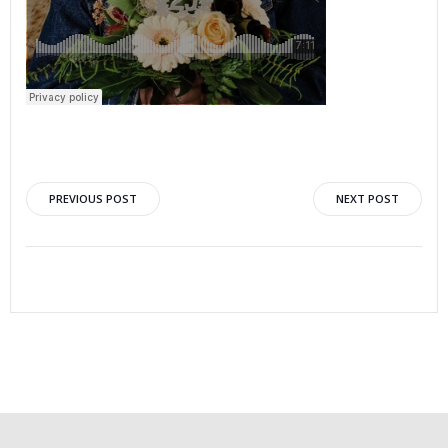
PREVIOUS POST
NEXT POST