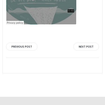
PREVIOUS POST
NEXT POST