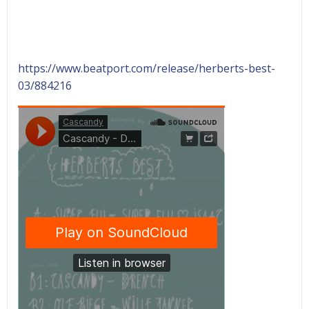
https://www.beatport.com/release/herberts-best-
03/884216