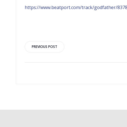
https://www.beatport.com/track/godfather/837
PREVIOUS POST